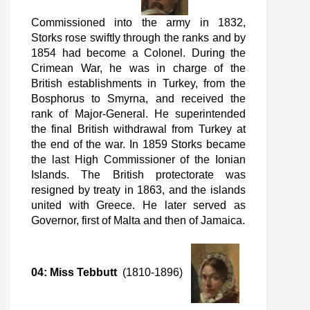
Commissioned into the army in 1832,
Storks rose swiftly through the ranks and by
1854 had become a Colonel. During the
Crimean War, he was in charge of the
British establishments in Turkey, from the
Bosphorus to Smyrna, and received the
rank of Major-General. He superintended
the final British withdrawal from Turkey at
the end of the war. In 1859 Storks became
the last High Commissioner of the Ionian
Islands. The British protectorate was
resigned by treaty in 1863, and the islands
united with Greece. He later served as
Governor, first of Malta and then of Jamaica.
04: Miss Tebbutt
(1810-1896)