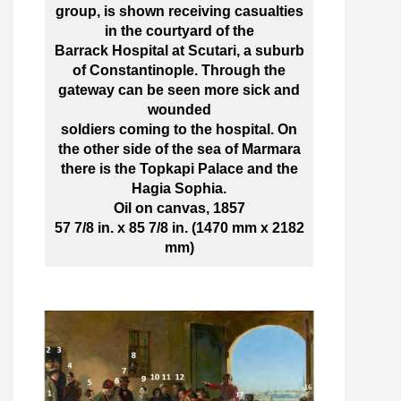
group, is shown receiving casualties
in the courtyard of the
Barrack Hospital at Scutari, a suburb
of Constantinople. Through the
gateway can be seen more sick and
wounded
soldiers coming to the hospital. On
the other side of the sea of Marmara
there is the Topkapi Palace and the
Hagia Sophia.
Oil on canvas, 1857
57 7/8 in. x 85 7/8 in. (1470 mm x 2182
mm)