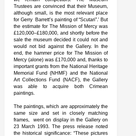
Trustees are convinced that their Museum,
although small, is the most relevant place
for Gerry Barrett’s painting of “Scutari”.’ But
the estimate for The Mission of Mercy was
£120,000–£180,000, and shortly before the
sale the museum decided it could not and
would not bid against the Gallery. In the
end, the hammer price for The Mission of
Mercy (alone) was £170,000 and, thanks to
important grants from the National Heritage
Memorial Fund (NHMF) and the National
Art Collections Fund (NACF), the Gallery
was able to acquire both Crimean
paintings.
The paintings, which are approximately the
same size and set in closely matching
frames, went on display in the Gallery on
23 March 1993. The press release noted
the historical significance: “These pictures