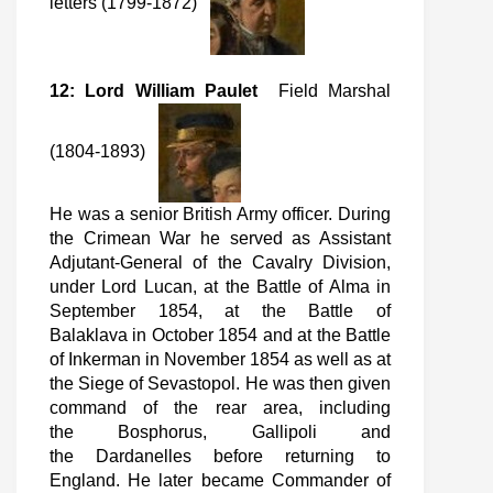
letters (1799-1872)
12: Lord William Paulet
Field Marshal
(1804-1893)
He was a senior British Army officer. During
the Crimean War he served as Assistant
Adjutant-General of the Cavalry Division,
under Lord Lucan, at the Battle of Alma in
September 1854, at the Battle of
Balaklava in October 1854 and at the Battle
of Inkerman in November 1854 as well as at
the Siege of Sevastopol. He was then given
command of the rear area, including
the Bosphorus, Gallipoli and
the Dardanelles before returning to
England. He later became Commander of