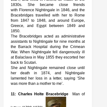
1830s. She became close friends
with Florence Nightingale in 1846, and the
Bracebridges travelled with her to Rome
from 1847 to 1848, and around Europe,
Greece, and Egypt between 1849 and
1850.
The Bracebridges acted as administrative
assistants to Nightingale for nine months at
the Barrack Hospital during the Crimean
War. When Nightingale fell dangerously ill
at Balaclava in May 1855 they escorted her
back to Scutari.
She and Nightingale remained close until
her death in 1874, and Nightingale
lamented her loss in a letter, saying ‘She
was more than a mother to me’.
11: Charles Holte Bracebridge
Man of