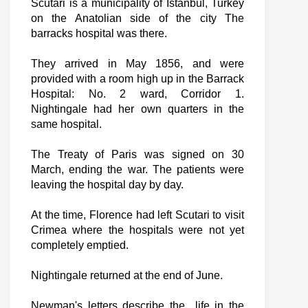
Scutari is a municipality of Istanbul, Turkey
on the Anatolian side of the city The
barracks hospital was there.
They arrived in May 1856, and were
provided with a room high up in the Barrack
Hospital: No. 2 ward, Corridor 1.
Nightingale had her own quarters in the
same hospital.
The Treaty of Paris was signed on 30
March, ending the war. The patients were
leaving the hospital day by day.
At the time, Florence had left Scutari to visit
Crimea where the hospitals were not yet
completely emptied.
Nightingale returned at the end of June.
Newman's letters describe the life in the