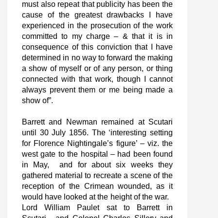
must also repeat that publicity has been the
cause of the greatest drawbacks I have
experienced in the prosecution of the work
committed to my charge – & that it is in
consequence of this conviction that I have
determined in no way to forward the making
a show of myself or of any person, or thing
connected with that work, though I cannot
always prevent them or me being made a
show of”.
Barrett and Newman remained at Scutari
until 30 July 1856. The ‘interesting setting
for Florence Nightingale’s figure’ – viz. the
west gate to the hospital – had been found
in May, and for about six weeks they
gathered material to recreate a scene of the
reception of the Crimean wounded, as it
would have looked at the height of the war.
Lord William Paulet sat to Barrett in