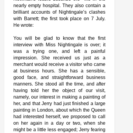
nearly empty hospital. They also contain a
brilliant accounts of Nightingale’s clashes
with Barrett; the first took place on 7 July.
He wrote:
You will be glad to know that the first
interview with Miss Nightingale is over; it
was a trying one, and left a painful
impression. She received us just as a
merchant would receive a visitor who came
at business hours. She has a sensible,
good face, and straightforward business
manners. She stood all the time, and after
having told her the object of our visit,
namely, our interest in making a painting of
her, and that Jerry had just finished a large
painting in London, about which the Queen
had interested herself, we proposed to call
on her again in a day or two, when she
might be a little less engaged; Jerry fearing