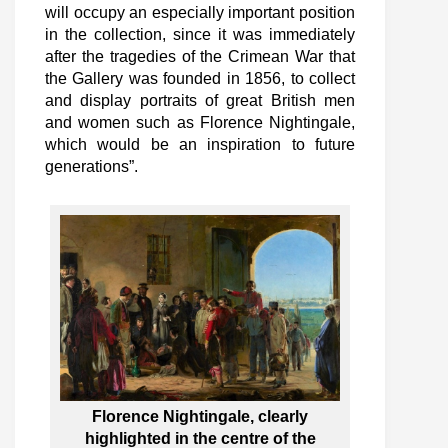
will occupy an especially important position
in the collection, since it was immediately
after the tragedies of the Crimean War that
the Gallery was founded in 1856, to collect
and display portraits of great British men
and women such as Florence Nightingale,
which would be an inspiration to future
generations”.
Florence Nightingale, clearly
highlighted in the centre of the