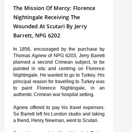
The Mission Of Mercy: Florence
Nightingale Receiving The
Wounded At Scutari By Jerry
Barrett, NPG 6202
In 1856, encouraged by the purchase by
Thomas Agnew of NPG 6203, Jerry Barrett
planned a second Crimean subject, to be
painted in situ and centring on Florence
Nightingale. He wanted to go to Turkey. His
principal reason for travelling to Turkey was
to paint Florence Nightingale, in an
authentic Crimean war hospital setting.
Agnew offered to pay his travel expenses.
So Barrett left his London studio and taking
a friend, Henry Newman, went to Scutari.