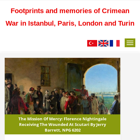
Footprints and memories of Crimean
War in Istanbul, Paris, London and Turin
M
e
n
u
The Mission Of Mercy: Florence Nightingale
Receiving The Wounded At Scutari By Jerry
Barrett, NPG 6202