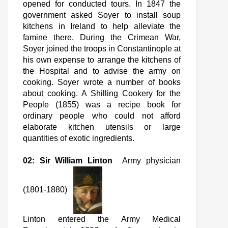
opened for conducted tours. In 1847 the
government asked Soyer to install soup
kitchens in Ireland to help alleviate the
famine there. During the Crimean War,
Soyer joined the troops in Constantinople at
his own expense to arrange the kitchens of
the Hospital and to advise the army on
cooking. Soyer wrote a number of books
about cooking. A Shilling Cookery for the
People (1855) was a recipe book for
ordinary people who could not afford
elaborate kitchen utensils or large
quantities of exotic ingredients.
02: Sir William Linton
Army physician
(1801-1880)
Linton entered the Army Medical