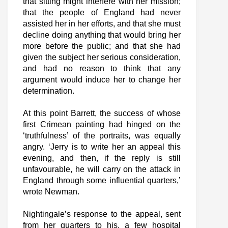
that sitting might interfere with her mission;
that the people of England had never
assisted her in her efforts, and that she must
decline doing anything that would bring her
more before the public; and that she had
given the subject her serious consideration,
and had no reason to think that any
argument would induce her to change her
determination.
At this point Barrett, the success of whose
first Crimean painting had hinged on the
‘truthfulness’ of the portraits, was equally
angry. ‘Jerry is to write her an appeal this
evening, and then, if the reply is still
unfavourable, he will carry on the attack in
England through some influential quarters,’
wrote Newman.
Nightingale’s response to the appeal, sent
from her quarters to his, a few hospital