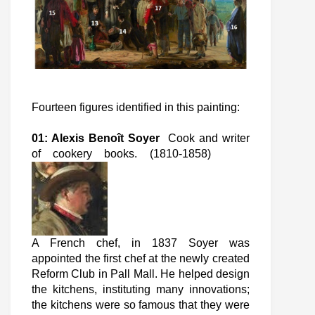
Fourteen figures identified in this painting:
01: Alexis Benoît Soyer
Cook and writer
of cookery books. (1810-1858)
A French chef, in 1837 Soyer was
appointed the first chef at the newly created
Reform Club in Pall Mall. He helped design
the kitchens, instituting many innovations;
the kitchens were so famous that they were