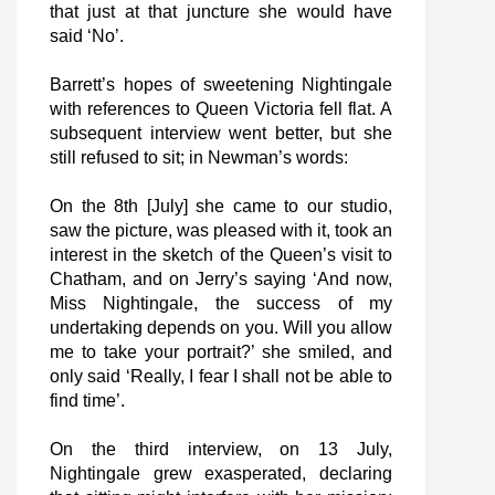
that just at that juncture she would have
said ‘No’.
Barrett’s hopes of sweetening Nightingale
with references to Queen Victoria fell flat. A
subsequent interview went better, but she
still refused to sit; in Newman’s words:
On the 8th [July] she came to our studio,
saw the picture, was pleased with it, took an
interest in the sketch of the Queen’s visit to
Chatham, and on Jerry’s saying ‘And now,
Miss Nightingale, the success of my
undertaking depends on you. Will you allow
me to take your portrait?’ she smiled, and
only said ‘Really, I fear I shall not be able to
find time’.
On the third interview, on 13 July,
Nightingale grew exasperated, declaring