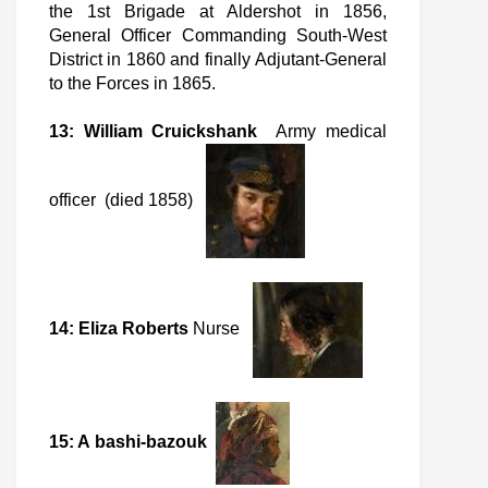
the 1st Brigade at Aldershot in 1856,
General Officer Commanding South-West
District in 1860 and finally Adjutant-General
to the Forces in 1865.
13: William Cruickshank
Army medical
officer (died 1858)
14: Eliza Roberts
Nurse
15: A bashi-bazouk