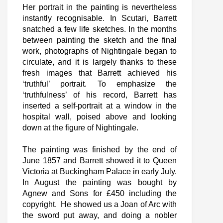
Her portrait in the painting is nevertheless
instantly recognisable. In Scutari, Barrett
snatched a few life sketches. In the months
between painting the sketch and the final
work, photographs of Nightingale began to
circulate, and it is largely thanks to these
fresh images that Barrett achieved his
‘truthful’ portrait. To emphasize the
‘truthfulness’ of his record, Barrett has
inserted a self-portrait at a window in the
hospital wall, poised above and looking
down at the figure of Nightingale.
The painting was finished by the end of
June 1857 and Barrett showed it to Queen
Victoria at Buckingham Palace in early July.
In August the painting was bought by
Agnew and Sons for £450 including the
copyright. He showed us a Joan of Arc with
the sword put away, and doing a nobler