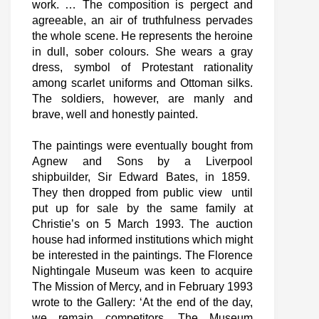
work. … The composition is pergect and
agreeable, an air of truthfulness pervades
the whole scene. He represents the heroine
in dull, sober colours. She wears a gray
dress, symbol of Protestant rationality
among scarlet uniforms and Ottoman silks.
The soldiers, however, are manly and
brave, well and honestly painted.
The paintings were eventually bought from
Agnew and Sons by a Liverpool
shipbuilder, Sir Edward Bates, in 1859.
They then dropped from public view until
put up for sale by the same family at
Christie’s on 5 March 1993. The auction
house had informed institutions which might
be interested in the paintings. The Florence
Nightingale Museum was keen to acquire
The Mission of Mercy, and in February 1993
wrote to the Gallery: ‘At the end of the day,
we remain competitors. The Museum