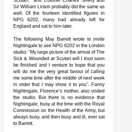
Scutari, and Colonel Charles Sillery and
Sir William Linton probably did the same as
well. Of the fourteen identified figures in
NPG 6202, many had already left for
England and sat to him later.
The following May Barrett wrote to invite
Nightingale to see NPG 6202 in the London
studio: "My large picture of the arrival of The
Sick & Wounded at Scutari will I trust soon
be finished and I venture to hope that you
will do me the very great favour of calling
me some time after the middle of next week
in order that I may show it to you". Fanny
Nightingale, Florence’s mother, also visited
the studio. But there is no evidence that
Nightingale, busy at the time with the Royal
Commission on the Health of the Army, but
always busy, and then busy and ill, ever sat
to Barrett.