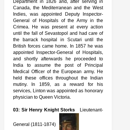
Department in 1826 and, after serving in
Canada, the Mediterranean and the West
Indies, was appointed Deputy Inspector-
General of Hospitals of the Army in the
Crimea. He was present at every action
until the fall of Sevastopol and had care of
the barrack hospital in Scutari until the
British forces came home. In 1857 he was
appointed Inspector-General of Hospitals,
and shortly afterwards he proceeded to
India to assume the post of Principal
Medical Officer of the European army. He
held these offices throughout the Indian
mutiny. In 1859, as a reward for his
services, Linton was appointed as honorary
physician to Queen Victoria.
03: Sir Henry Knight Storks
Lieutenant-
General (1811-1874)