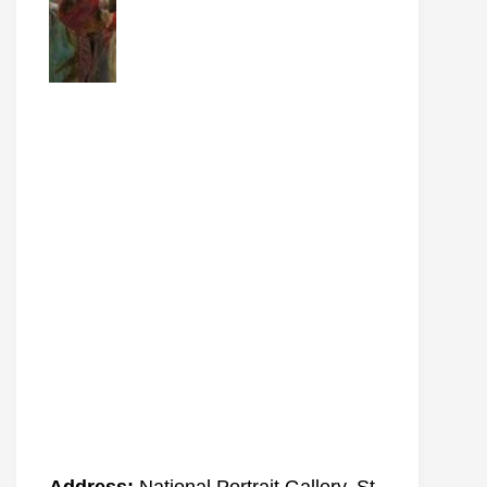
Address:
National Portrait Gallery, St.