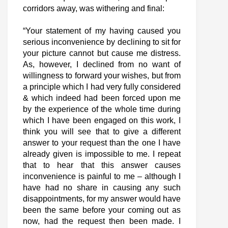
corridors away, was withering and final:
“Your statement of my having caused you
serious inconvenience by declining to sit for
your picture cannot but cause me distress.
As, however, I declined from no want of
willingness to forward your wishes, but from
a principle which I had very fully considered
& which indeed had been forced upon me
by the experience of the whole time during
which I have been engaged on this work, I
think you will see that to give a different
answer to your request than the one I have
already given is impossible to me. I repeat
that to hear that this answer causes
inconvenience is painful to me – although I
have had no share in causing any such
disappointments, for my answer would have
been the same before your coming out as
now, had the request then been made. I