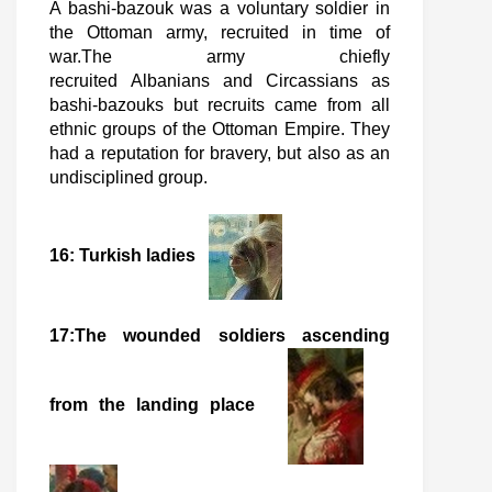
A bashi-bazouk was a voluntary soldier in
the Ottoman army, recruited in time of
war.The army chiefly
recruited Albanians and Circassians as
bashi-bazouks but recruits came from all
ethnic groups of the Ottoman Empire. They
had a reputation for bravery, but also as an
undisciplined group.
16: Turkish ladies
17:The wounded soldiers ascending
from the landing place