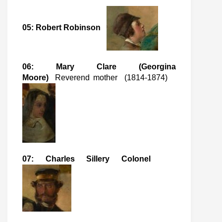
05: Robert Robinson
06: Mary Clare (Georgina
Moore)
Reverend mother (1814-1874)
07: Charles Sillery Colonel