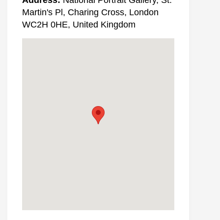
Martin's Pl, Charing Cross, London
WC2H 0HE, United Kingdom