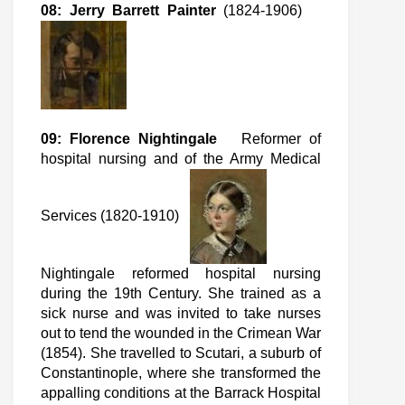
08: Jerry Barrett Painter
(1824-1906)
09: Florence Nightingale
Reformer of
hospital nursing and of the Army Medical
Services (1820-1910)
Nightingale reformed hospital nursing
during the 19th Century. She trained as a
sick nurse and was invited to take nurses
out to tend the wounded in the Crimean War
(1854). She travelled to Scutari, a suburb of
Constantinople, where she transformed the
appalling conditions at the Barrack Hospital