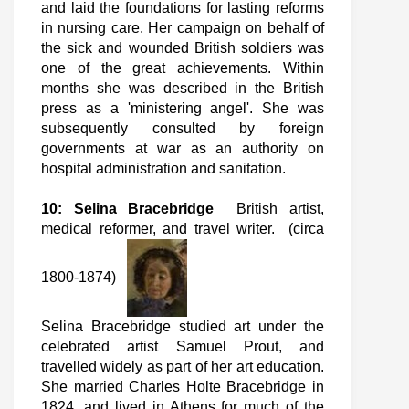
and laid the foundations for lasting reforms
in nursing care. Her campaign on behalf of
the sick and wounded British soldiers was
one of the great achievements. Within
months she was described in the British
press as a 'ministering angel'. She was
subsequently consulted by foreign
governments at war as an authority on
hospital administration and sanitation.
10: Selina Bracebridge
British artist,
medical reformer, and travel writer. (circa
1800-1874)
Selina Bracebridge studied art under the
celebrated artist Samuel Prout, and
travelled widely as part of her art education.
She married Charles Holte Bracebridge in
1824, and lived in Athens for much of the