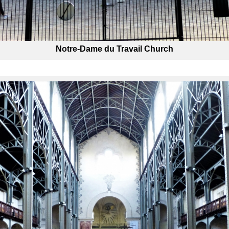
Notre-Dame du Travail Church