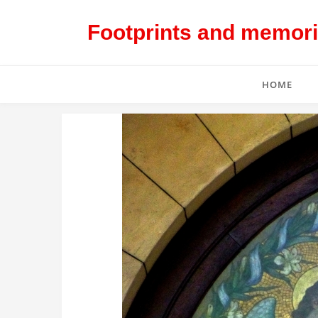
Footprints and memorie
HOME