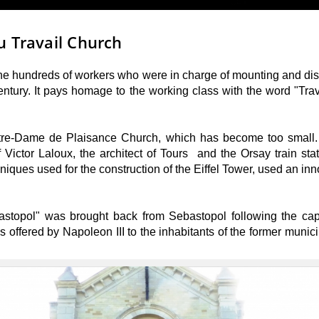
u Travail Church
the hundreds of workers who were in charge of mounting and dism
entury. It pays homage to the working class with the word "Tra
otre-Dame de Plaisance Church, which has become too small. I
Victor Laloux, the architect of Tours and the Orsay train sta
chniques used for the construction of the Eiffel Tower, used an i
bastopol" was brought back from Sebastopol following the cap
offered by Napoleon III to the inhabitants of the former munici