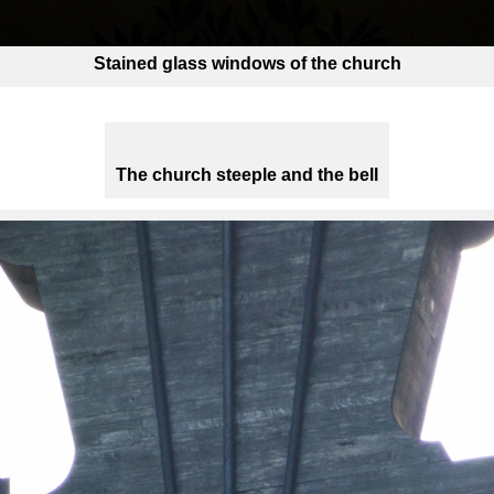
Stained glass windows of the church
The church steeple and the bell