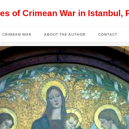
s of Crimean War in Istanbul, 
CRIMEAN WAR
ABOUT THE AUTHOR
CONTACT