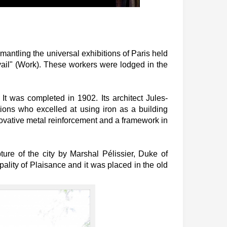
antling the universal exhibitions of Paris held
vail" (Work). These workers were lodged in the
t was completed in 1902. Its architect Jules-
tions who excelled at using iron as a building
nnovative metal reinforcement and a framework in
ture of the city by Marshal Pélissier, Duke of
pality of Plaisance and it was placed in the old