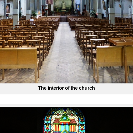
The interior of the church