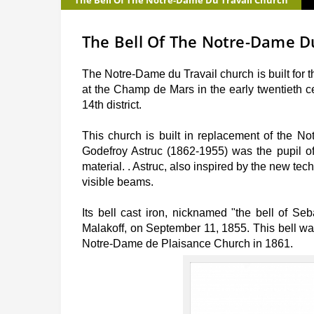
The Bell Of The Notre-Dame Du Travail Church
The Bell Of The Notre-Dame D
The Notre-Dame du Travail church is built for 
at the Champ de Mars in the early twentieth c
14th district.
This church is built in replacement of the N
Godefroy Astruc (1862-1955) was the pupil of 
material. . Astruc, also inspired by the new te
visible beams.
Its bell cast iron, nicknamed "the bell of Se
Malakoff, on September 11, 1855. This bell was 
Notre-Dame de Plaisance Church in 1861.