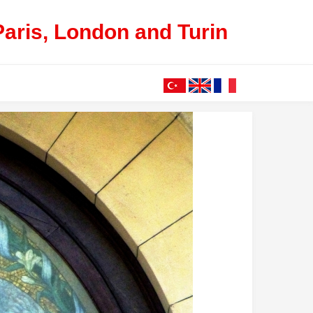
Paris, London and Turin