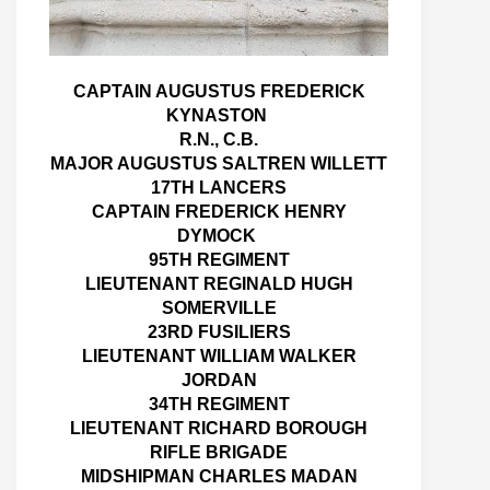
CAPTAIN AUGUSTUS FREDERICK
KYNASTON
R.N., C.B.
MAJOR AUGUSTUS SALTREN WILLETT
17TH LANCERS
CAPTAIN FREDERICK HENRY
DYMOCK
95TH REGIMENT
LIEUTENANT REGINALD HUGH
SOMERVILLE
23RD FUSILIERS
LIEUTENANT WILLIAM WALKER
JORDAN
34TH REGIMENT
LIEUTENANT RICHARD BOROUGH
RIFLE BRIGADE
MIDSHIPMAN CHARLES MADAN