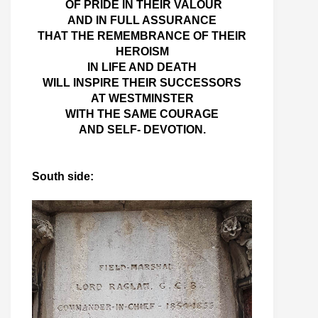
OF PRIDE IN THEIR VALOUR
AND IN FULL ASSURANCE
THAT THE REMEMBRANCE OF THEIR
HEROISM
IN LIFE AND DEATH
WILL INSPIRE THEIR SUCCESSORS
AT WESTMINSTER
WITH THE SAME COURAGE
AND SELF- DEVOTION.
South side: