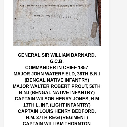
GENERAL SIR WILLIAM BARNARD,
G.C.B.
COMMANDER IN CHIEF 1857
MAJOR JOHN WATERFIELD, 38TH B.N.I
(BENGAL NATIVE INFANTRY)
MAJOR WALTER ROBERT PROUT, 56TH
B.N.I (BENGAL NATIVE INFANTRY)
CAPTAIN WILSON HENRY JONES, H.M
13TH L. INF. (LIGHT INFANTRY)
CAPTAIN LOUIS HENRY BEDFORD,
H.M. 37TH REGI (REGIMENT)
CAPTAIN WILLIAM THORNTON