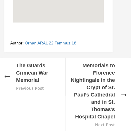
Author:
Orhan ARAL
22 Temmuz 18
The Guards
Memorials to
Crimean War
Florence
Memorial
Nightingale in the
Crypt of St.
Previous Post
Paul’s Cathedral
and in St.
Thomas’s
Hospital Chapel
Next Post