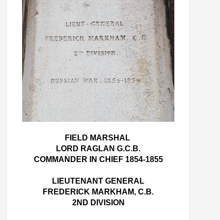
FIELD MARSHAL
LORD RAGLAN G.C.B.
COMMANDER IN CHIEF 1854-1855
LIEUTENANT GENERAL
FREDERICK MARKHAM, C.B.
2ND DIVISION