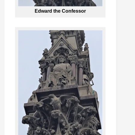
Edward the Confessor