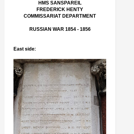
HMS SANSPAREIL
FREDERICK HENTY
COMMISSARIAT DEPARTMENT
RUSSIAN WAR 1854 - 1856
East side: