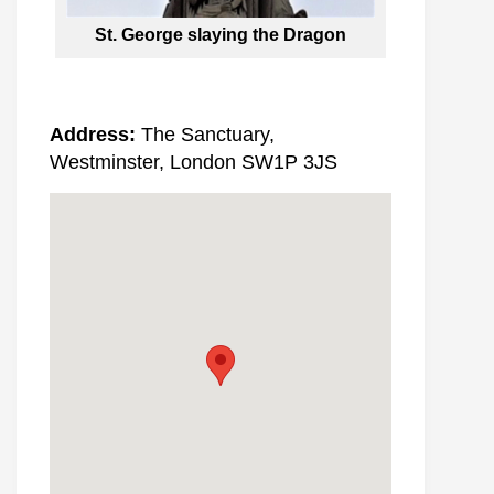
St. George slaying the Dragon
Address:
The Sanctuary,
Westminster, London SW1P 3JS