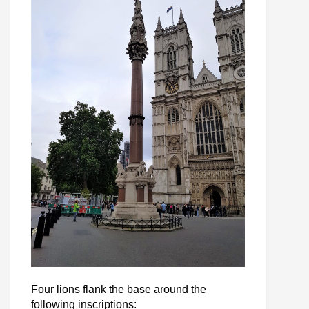
Four lions flank the base around the
following inscriptions: