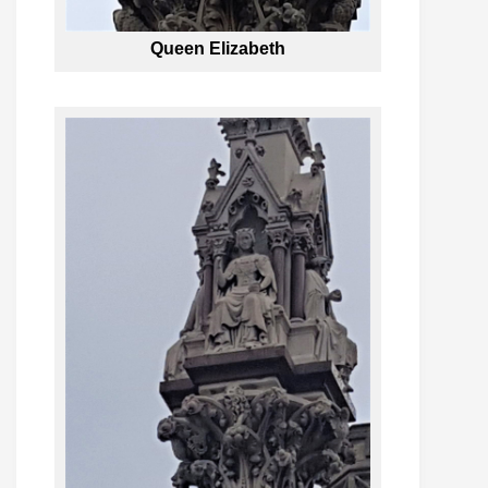
Queen Elizabeth