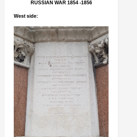
RUSSIAN WAR 1854 -1856
West side: