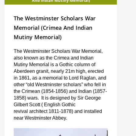
And Indian Mutiny Memorial)
The Westminster Scholars War
Memorial (Crimea And Indian
Mutiny Memorial)
The Westminster Scholars War Memorial,
also known as the Crimea and Indian
Mutiny Memorial is a Gothic column of
Aberdeen granit, nearly 21m high, erected
in 1861, as a memorial to Lord Raglan, and
other “old Westminster scholars” who fell in
the Crimean (1854-1856) and Indian (1857-
1858) wars. It is designed by Sir George
Gilbert Scott ( English Gothic
revival architect 1811-1878) and installed
near Westminster Abbey.