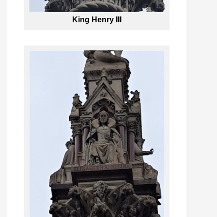
King Henry III