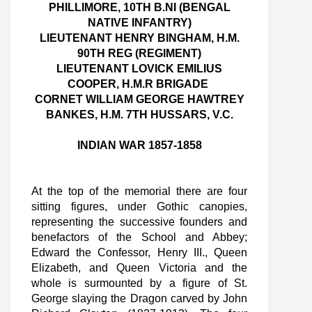
PHILLIMORE, 10TH B.NI (BENGAL
NATIVE INFANTRY)
LIEUTENANT HENRY BINGHAM, H.M.
90TH REG (REGIMENT)
LIEUTENANT LOVICK EMILIUS
COOPER, H.M.R BRIGADE
CORNET WILLIAM GEORGE HAWTREY
BANKES, H.M. 7TH HUSSARS, V.C.
INDIAN WAR 1857-1858
At the top of the memorial there are four
sitting figures, under Gothic canopies,
representing the successive founders and
benefactors of the School and Abbey;
Edward the Confessor, Henry III., Queen
Elizabeth, and Queen Victoria and the
whole is surmounted by a figure of St.
George slaying the Dragon carved by John