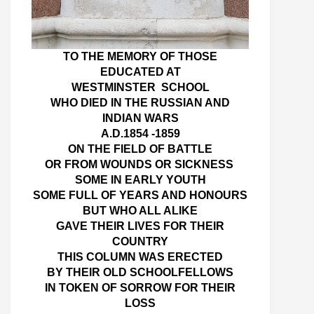
TO THE MEMORY OF THOSE
EDUCATED AT
WESTMINSTER SCHOOL
WHO DIED IN THE RUSSIAN AND
INDIAN WARS
A.D.1854 -1859
ON THE FIELD OF BATTLE
OR FROM WOUNDS OR SICKNESS
SOME IN EARLY YOUTH
SOME FULL OF YEARS AND HONOURS
BUT WHO ALL ALIKE
GAVE THEIR LIVES FOR THEIR
COUNTRY
THIS COLUMN WAS ERECTED
BY THEIR OLD SCHOOLFELLOWS
IN TOKEN OF SORROW FOR THEIR
LOSS