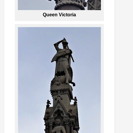
Queen Victoria