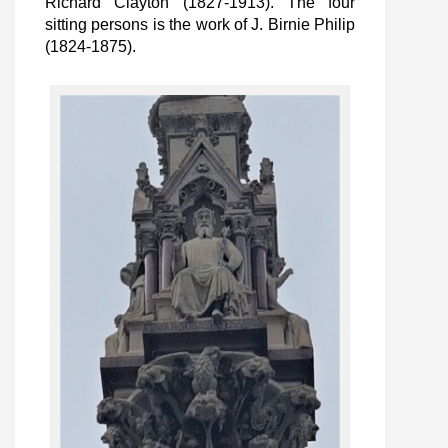
Richard Clayton (1827-1913). The four
sitting persons is the work of J. Birnie Philip
(1824-1875).