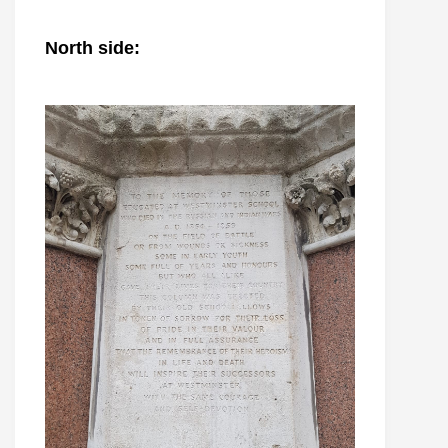
North side: