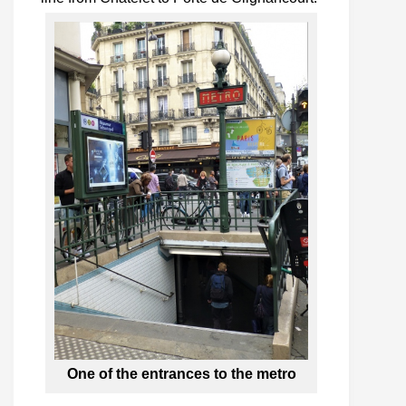
One of the entrances to the metro