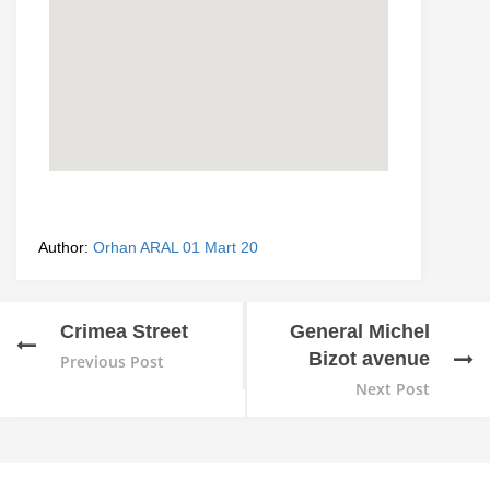
Author:
Orhan ARAL
01 Mart 20
Crimea Street
General Michel
Bizot avenue
Previous Post
Next Post