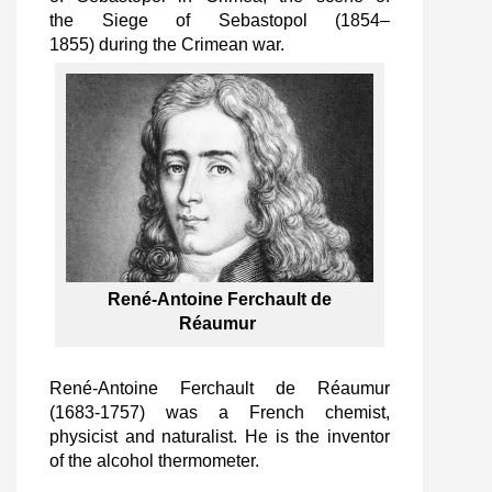
the Siege of Sebastopol (1854–
1855) during the Crimean war.
René-Antoine Ferchault de
Réaumur
René-Antoine Ferchault de Réaumur
(1683-1757) was a French chemist,
physicist and naturalist. He is the inventor
of the alcohol thermometer.