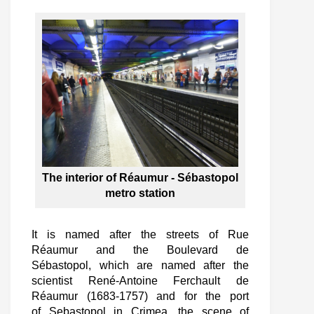
The interior of Réaumur - Sébastopol
metro station
It is named after the streets of Rue
Réaumur and the Boulevard de
Sébastopol, which are named after the
scientist René-Antoine Ferchault de
Réaumur (1683-1757) and for the port
of Sebastopol in Crimea, the scene of