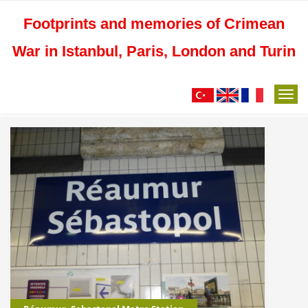
Footprints and memories of Crimean
War in Istanbul, Paris, London and Turin
M
e
n
u