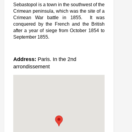
Sebastopol is a town in the southwest of the
Crimean peninsula, which was the site of a
Crimean War battle in 1855. It was
conquered by the French and the British
after a year of siege from October 1854 to
September 1855.
Address:
Paris. In the 2nd
arrondissement