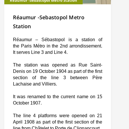
Réaumur -Sebastopol Metro Station
Réaumur -Sebastopol Metro
Station
Réaumur – Sébastopol is a station of
the Paris Métro in the 2nd arrondissement.
It serves Line 3 and Line 4.
The station was opened as Rue Saint-
Denis on 19 October 1904 as part of the first
section of the line 3 between Père
Lachaise and Villiers.
It was renamed to the current name on 15
October 1907.
The line 4 platforms were opened on 21
April 1908 as part of the first section of the
line from Châtelet to Porte de Clignancourt.